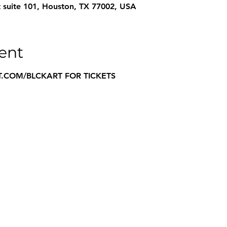
 suite 101, Houston, TX 77002, USA
ent
.COM/BLCKART FOR TICKETS