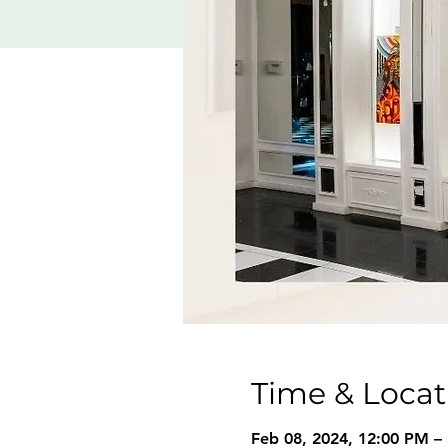
Time & Locat
Feb 08, 2024, 12:00 PM –