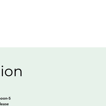
tion
noon-5
lease