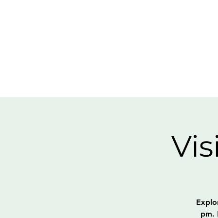
Vis
Explo
pm. 