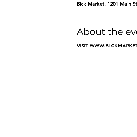
Blck Market, 1201 Main St
About the ev
VISIT WWW.BLCKMARKET