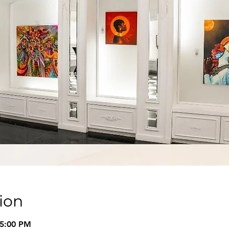
ion
 5:00 PM