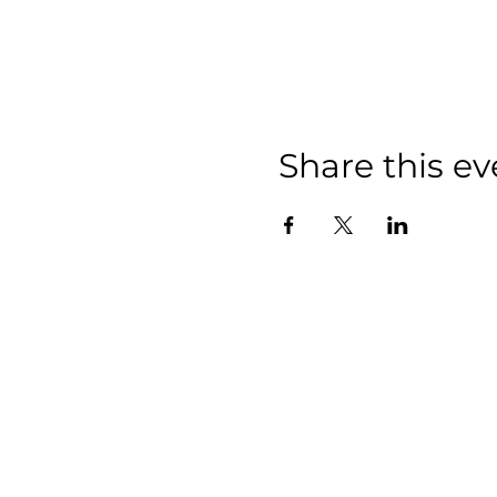
Share this ev