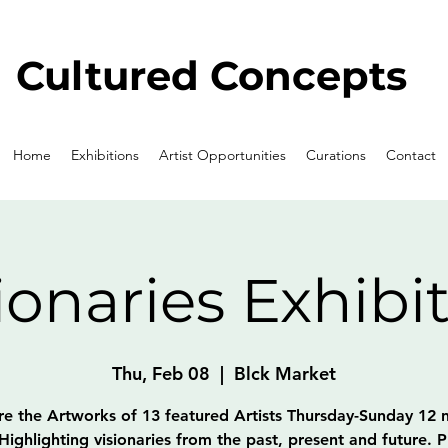
Cultured Concepts
Home
Exhibitions
Artist Opportunities
Curations
Contact
ionaries Exhibi
Thu, Feb 08
  |  
Blck Market
re the Artworks of 13 featured Artists Thursday-Sunday 12 
Highlighting visionaries from the past, present and future. P