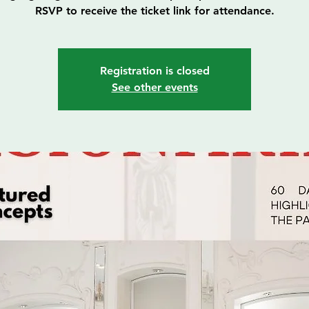
RSVP to receive the ticket link for attendance.
Registration is closed
See other events