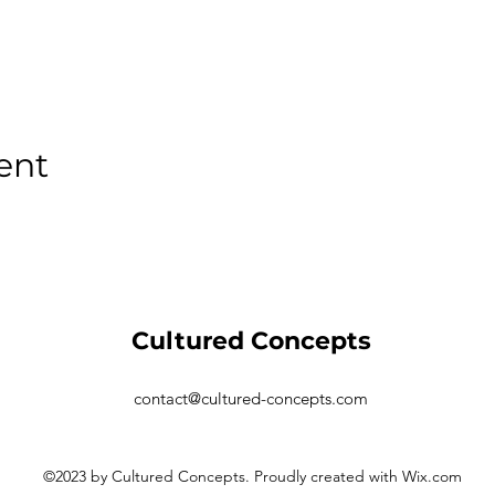
ent
Cultured Concepts
contact@cultured-concepts.com
©2023 by Cultured Concepts. Proudly created with Wix.com